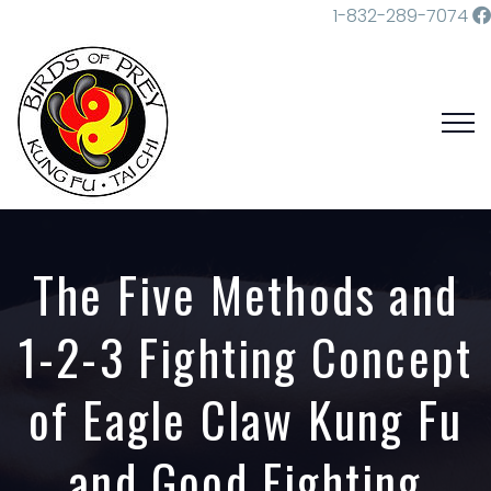
1-832-289-7074
The Five Methods and
1-2-3 Fighting Concept
of Eagle Claw Kung Fu
and Good Fighting