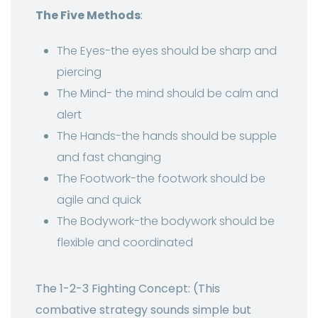
The Five Methods
:
The Eyes-the eyes should be sharp and
piercing
The Mind- the mind should be calm and
alert
The Hands-the hands should be supple
and fast changing
The Footwork-the footwork should be
agile and quick
The Bodywork-the bodywork should be
flexible and coordinated
The 1-2-3 Fighting Concept: (This
combative strategy sounds simple but