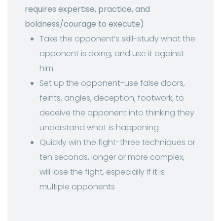
requires expertise, practice, and
boldness/courage to execute)
Take the opponent’s skill-study what the
opponent is doing, and use it against
him
Set up the opponent-use false doors,
feints, angles, deception, footwork, to
deceive the opponent into thinking they
understand what is happening
Quickly win the fight-three techniques or
ten seconds, longer or more complex,
will lose the fight, especially if it is
multiple opponents