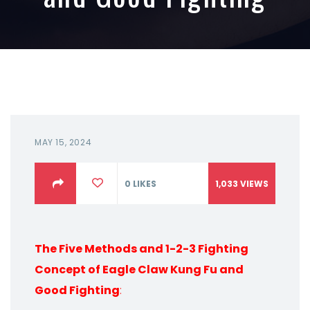
MAY 15, 2024
0
LIKES
1,033
VIEWS
The Five Methods and 1-2-3 Fighting
Concept of Eagle Claw Kung Fu and
Good Fighting
: