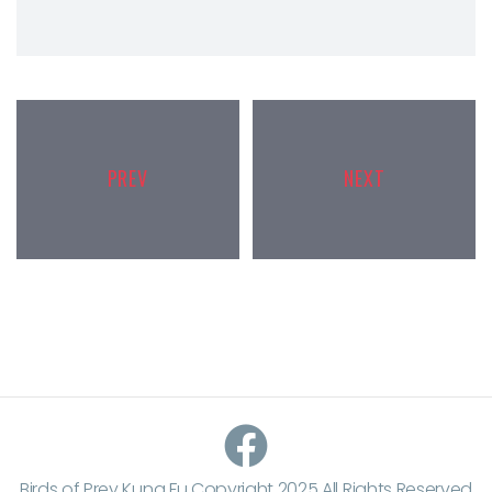
PREV
NEXT
Birds of Prey Kung Fu Copyright 2025 All Rights Reserved