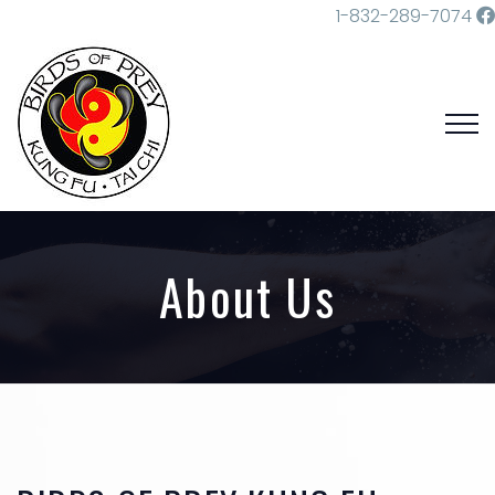
1-832-289-7074
About Us