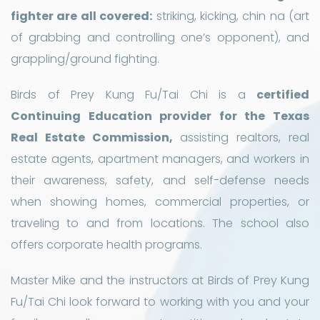
fighter are all covered:
striking, kicking, chin na (art
of grabbing and controlling one’s opponent), and
grappling/ground fighting.
Birds of Prey Kung Fu/Tai Chi is a
certified
Continuing Education provider for the Texas
Real Estate Commission,
assisting realtors, real
estate agents, apartment managers, and workers in
their awareness, safety, and self-defense needs
when showing homes, commercial properties, or
traveling to and from locations. The school also
offers corporate health programs.
Master Mike and the instructors at Birds of Prey Kung
Fu/Tai Chi look forward to working with you and your