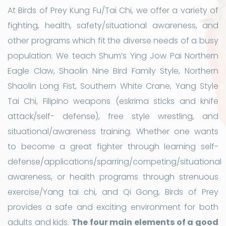
At Birds of Prey Kung Fu/Tai Chi, we offer a variety of
fighting, health, safety/situational awareness, and
other programs which fit the diverse needs of a busy
population. We teach Shum’s Ying Jow Pai Northern
Eagle Claw, Shaolin Nine Bird Family Style, Northern
Shaolin Long Fist, Southern White Crane, Yang Style
Tai Chi, Filipino weapons (eskrima sticks and knife
attack/self- defense), free style wrestling, and
situational/awareness training. Whether one wants
to become a great fighter through learning self-
defense/applications/sparring/competing/situational
awareness, or health programs through strenuous
exercise/Yang tai chi, and Qi Gong, Birds of Prey
provides a safe and exciting environment for both
adults and kids.
The four main elements of a good