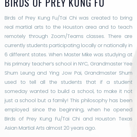
BIRDS OF PREY KUNG FU
Birds of Prey Kung Fu/Tai Chi was created to bring
real martial arts to the Houston area and to teach
remotely through Zoom/Teams classes. There are
currently students participating locally or nationally in
6 different states. When Master Mike was studying at
his primary teacher’s school in NYC, Grandmaster Yee
Shum Leung and Ying Jow Pai, Grandmaster Shum
used to tell all the students that if a student
someday wanted to build a school, to make it not
just a school but a family! This philosophy has been
employed since the beginning, when he opened
Birds of Prey Kung Fu/Tai Chi and Houston Texas
Asian Martial Arts almost 20 years ago.